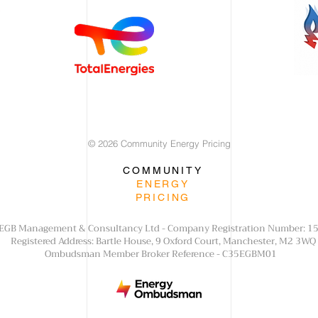
© 2026 Community Energy Pricing
COMMUNITY
ENERGY
PRICING
f EGB Management & Consultancy Ltd - Company Registration Number: 
Registered Address: Bartle House, 9 Oxford Court, Manchester, M2 3WQ
Ombudsman Member Broker Reference - C35EGBM01