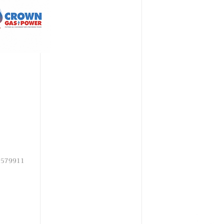
15579911​