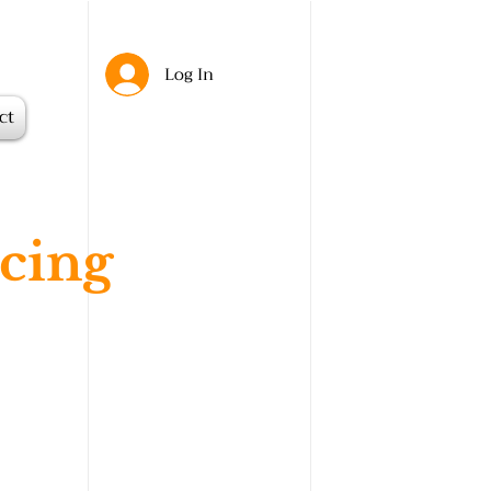
Log In
ct
cing