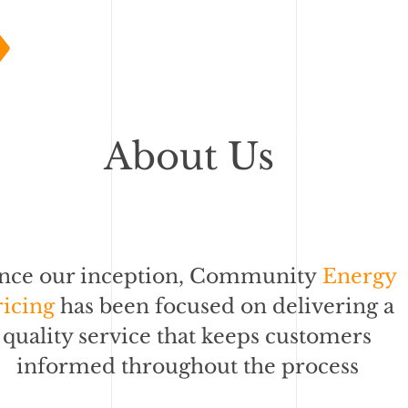
About Us
ince our inception, Community
Energy
ricing
has been focused on delivering a
quality service that keeps customers
informed throughout the process