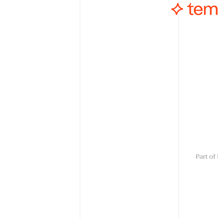
Part o