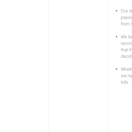
Our t
passi
from 
We be
recom
that 
decid
Whethe
we ha
bills