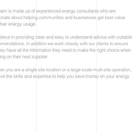
eam is made up of experienced energy consultants who are
onate about helping communities and businesses get best value
their energy usage
lieve in providing clear and easy to understand advice with suitable
mendations, in addition we work closely with our clients to ensure
they have all the information they need to make the right choice when
ing on their next supplier
r you are a single site location or a large scale multi-site operation,
ve the skills and expertise to help you save money on your energy