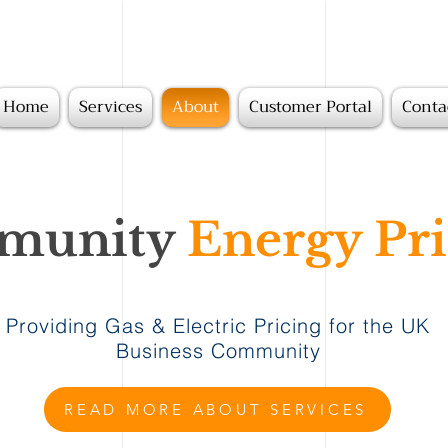
Home
Services
About
Customer Portal
Conta
unity
Energy Pri
Providing Gas & Electric Pricing for the UK
Business Community
READ MORE ABOUT SERVICES